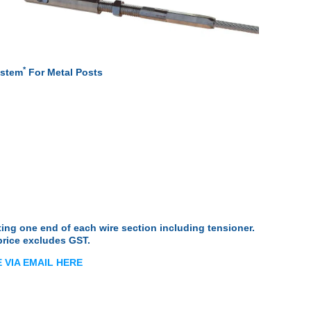
ue
ion
*
ystem
For Metal Posts
osts
osts
ate Posts
osts
es
ket
ng one end of each wire section including tensioner.
price excludes GST.
 Tube
dles
 VIA EMAIL HERE