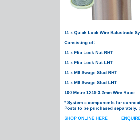
Handrail Tube
Stainless Steel Gl
Cleaning & Protect
Posts
Custom Posts
11 x Quick Lock Wire Balustrade S
Custom Round P
Consisting of:
Custom Square P
11 x Flip Lock Nut RHT
Custom Intermedi
11 x Flip Lock Nut LHT
Ready-To-Install P
Post Fittings
11 x M6 Swage Stud RHT
Adjustable Saddl
11 x M6 Swage Stud LHT
Plastic Packers
100 Metre 1X19 3.2mm Wire Rope
Wall Mount Brac
Fixed Saddles
* System = components for connecti
Posts to be purchased separately. 
Fixed Saddles 1"
Fixed Corner Sad
SHOP ONLINE HERE
ENQUIRE
End Fittings
Flush Joiners