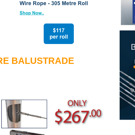
tud System with Flip Toggle
ging Wire
n
n
RE BALUSTRADE
Rope