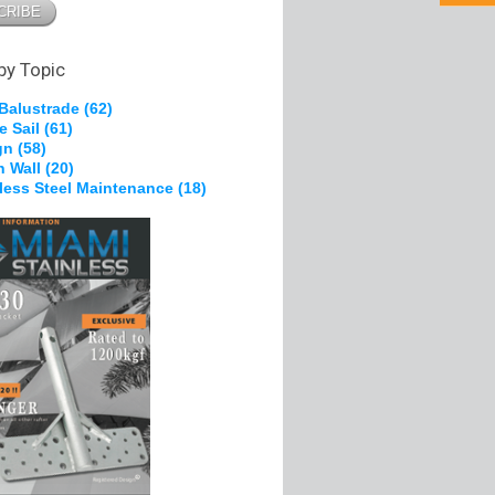
pe Grips
 Brackets
g &
on
by Topic
 Balustrade
(62)
e Sail
(61)
kles
gn
(58)
, Nylon
n Wall
(20)
heels
nless Steel Maintenance
(18)
Ferrules
s
olts
pe Grips
tes