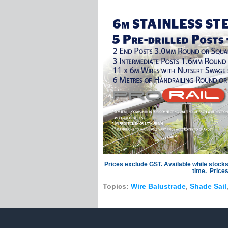
Dektite Flashing
Eye Bolts
Eye Bolts With Co
Eye Nut Bolts
Welded Eye Bolt
Eye Nuts
Fixing Plates
Diamond Pad Ey
Diamond Plates
Eye Plates
Oblong Plates
Round Eye Plate
Round Hook Plat
Prices exclude GST. Available while stocks
Fork Terminals
time. Prices
Hooks & Snaps
Topics:
Wire Balustrade
,
Shade Sail
Cast Snap Hook
Spring Hooks
Mame Blocks