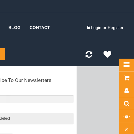
BLOG
CONTACT
Login
or
Register
 Inserts
d Forks
kles
ibe To Our Newsletters
olts
kles
tes