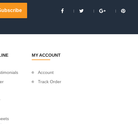
LINE
MY ACCOUNT
timonials
Account
er
Track Order
y
heets