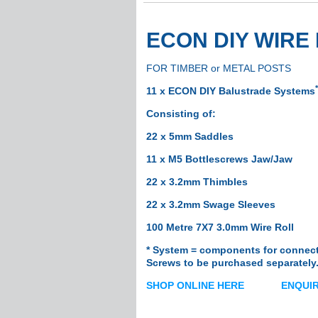
Base Plates
Joiners
ECON DIY WIR
Grommets
Flat Grommets
FOR TIMBER or METAL POSTS
Curved Gromme
*
Angled Grommet
11 x ECON DIY Balustrade Systems
Fasteners
Consisting
of:
Blind Nut Rivets/
22 x 5mm Saddles
Rivets
11 x M5 Bottlescrews Jaw/Jaw
Anchors
Screws
22 x 3.2mm Thimbles
Shade Sail
22 x 3.2mm Swage Sleeves
Brackets
100 Metre 7X7 3.0mm Wire Roll
Corner Brackets
* System = components for connecti
Fascia Brackets
Screws to be
purchased separately.
Rafter Brackets
SHOP ONLINE HERE
ENQUIR
Chain
Corner Discs