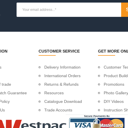
lescrew
.
e
 With Eye
ION
CUSTOMER SERVICE
GET MORE ON
re Support
ng
entre Crossbar
s
Delivery Information
Customer Tes
International Orders
Product Build
 trade
Returns & Refunds
Promotions
atch Guarantee
Resources
Photo Galler
Policy
Catalogue Download
DIY Videos
yes
 Us
Trade Accounts
Instruction S
ye