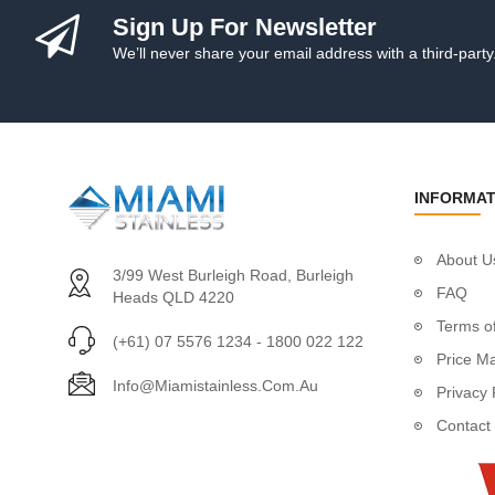
Quick Links
Sign Up For Newsletter
Rigging Screw/Bott
We’ll never share your email address with a third-party
Rings
Buckles
Dee Ring
Dee Ring Thimbl
Dee Ring Thimble
INFORMAT
Dee Ring With Wi
Ezi Hold Dee Ri
Round Ring With C
About U
3/99 West Burleigh Road, Burleigh
Round Rings
FAQ
Heads QLD 4220
Round Thimble
Terms of
Square Rings
(+61) 07 5576 1234 - 1800 022 122
Price M
Triangles
Info@miamistainless.com.au
Privacy 
Screw Eyes
Eye Nut Screw E
Contact
Welded Screw E
Shackles