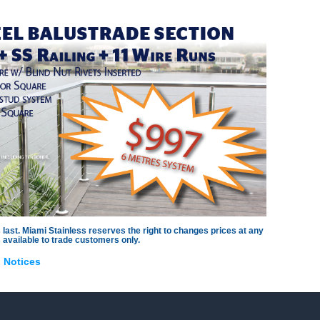
llar
s
es
s
es
 last. Miami Stainless reserves the right to changes prices at any
 available to trade customers only.
,
Notices
s