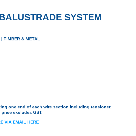
E BALUSTRADE SYSTEM
ts
s
| TIMBER & METAL
Nutserts
ng one end of each wire section including tensioner.
 price excludes GST.
E VIA
EMA
IL
HERE