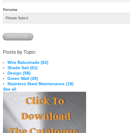
Persona
Posts by Topic
Wire Balustrade
(62)
Shade Sail
(61)
Design
(58)
Green Wall
(20)
Stainless Steel Maintenance
(18)
See all