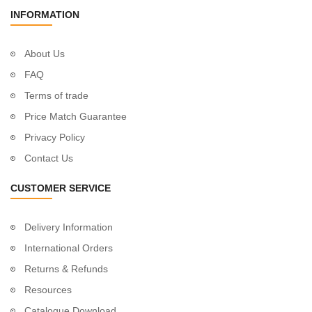
INFORMATION
About Us
FAQ
Terms of trade
Price Match Guarantee
Privacy Policy
Contact Us
CUSTOMER SERVICE
Delivery Information
International Orders
Returns & Refunds
Resources
Catalogue Download