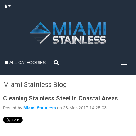
ALL CATEGORIES
Miami Stainless Blog
Cleaning Stainless Steel In Coastal Areas
Posted by
Miami Stainless
on 23-Mar-2017 14:25:03