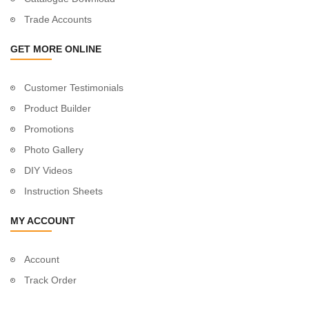
Trade Accounts
GET MORE ONLINE
Customer Testimonials
Product Builder
Promotions
Photo Gallery
DIY Videos
Instruction Sheets
MY ACCOUNT
Account
Track Order