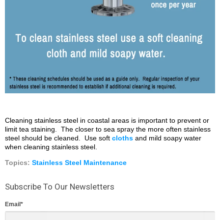
Cleaning stainless steel in coastal areas is important to prevent or
limit tea staining. The closer to sea spray the more often stainless
steel should be cleaned. Use soft
cloths
and mild soapy water
when cleaning stainless steel.
Topics:
Stainless Steel Maintenance
Subscribe To Our Newsletters
Email
*