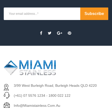
3/99 West Burleigh Road, Burleigh Heads QLD 4220
(+61) 07 5576 1234 - 1800 022 122
Info@miamistainless.com.au