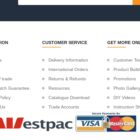
.
tud System with Flip Toggle
ging Wire
n
n
ION
CUSTOMER SERVICE
GET MORE ON
s
Delivery Information
Customer Tes
International Orders
Product Build
 trade
Returns & Refunds
Promotions
atch Guarantee
Resources
Photo Galler
Rope
Policy
Catalogue Download
DIY Videos
 Us
Trade Accounts
Instruction S