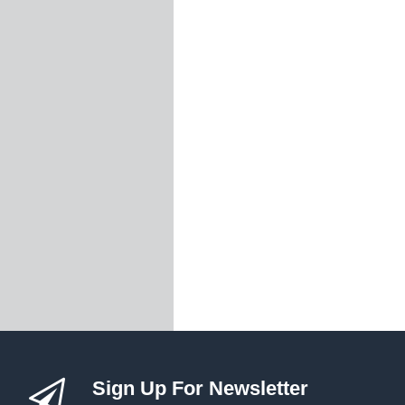
Threaded Forks
Threaded Inserts
Turnbuckles
Wire Balustrade S
Insert Swage Stu
Insert Tension R
Jaw Swage Bottles
Jaw Swage Bottles
Jaw Swage Bottles
Lag Screw Swage
Lag Swage Bottle
Nutsert Swage St
Nutsert Tension 
Quick Lock Sys
Standard DIY Syst
Standard DIY Syst
Swageless Syst
Sign Up For Newsletter
Tensioner Swage 