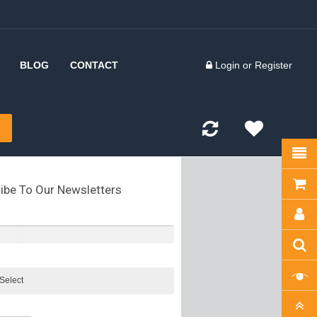
BLOG
CONTACT
Login
or
Register
 Inserts
d Forks
kles
ibe To Our Newsletters
olts
kles
tes