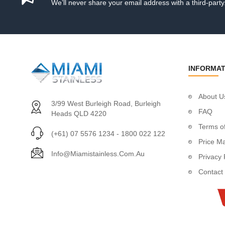
We’ll never share your email address with a third-party
Tensioner Swage S
Wire Rope
Stainless Steel Rig
1 x 19 Constructio
7 x 19 Constructio
INFORMAT
7 x 7 Construction
Per Metre
About U
50 Metre Roll
3/99 West Burleigh Road, Burleigh
FAQ
100 Metre Roll
Heads QLD 4220
305 Metre Roll
Terms of
(+61) 07 5576 1234 - 1800 022 122
1000 Metre Roll
Price M
PVC Coated Wire 
Info@miamistainless.com.au
Privacy 
Catenary Wire
Contact
Handrail
Handrail Fittings
Handrail Support
Handrail Bracket