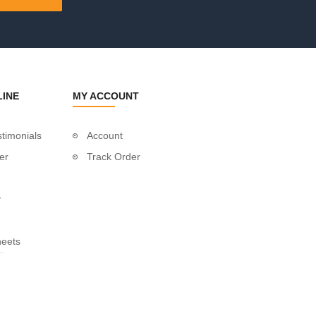
LINE
MY ACCOUNT
timonials
Account
er
Track Order
y
heets