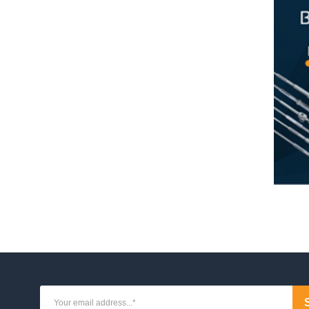
ystems
d System
od System
crew System for Metal Posts
crew System for Timber Posts
crew System with Flip Toggle
 System
screw System
ud System
Rod System
tem
em for Metal Posts
em for Timber Posts
em
Stud System