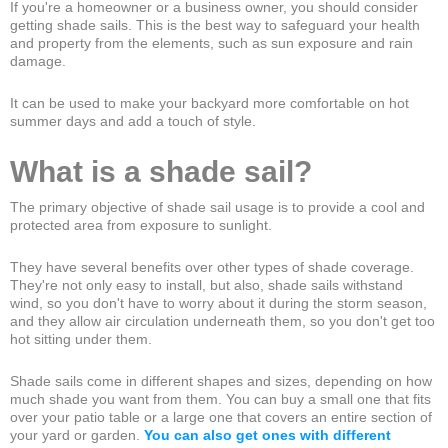
If you're a homeowner or a business owner, you should consider
getting shade sails. This is the best way to safeguard your health
and property from the elements, such as sun exposure and rain
damage.
It can be used to make your backyard more comfortable on hot
summer days and add a touch of style.
What is a shade sail?
The primary objective of shade sail usage is to provide a cool and
protected area from exposure to sunlight.
They have several benefits over other types of shade coverage.
They're not only easy to install, but also, shade sails withstand
wind, so you don't have to worry about it during the storm season,
and they allow air circulation underneath them, so you don't get too
hot sitting under them.
Shade sails come in different shapes and sizes, depending on how
much shade you want from them. You can buy a small one that fits
over your patio table or a large one that covers an entire section of
your yard or garden.
You can also get ones with different