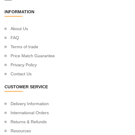
INFORMATION
About Us
FAQ
Terms of trade
Price Match Guarantee
Privacy Policy
Contact Us
CUSTOMER SERVICE
Delivery Information
International Orders
Returns & Refunds
Resources