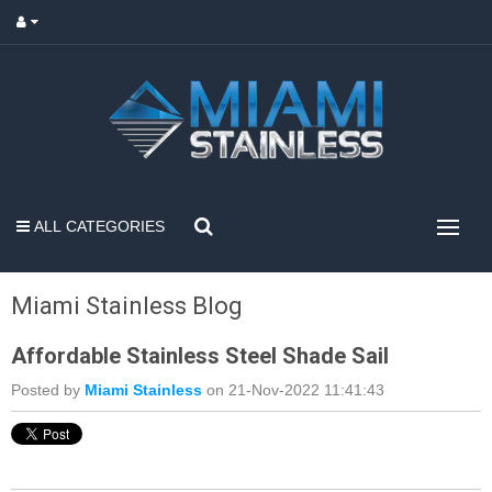
ALL CATEGORIES
Miami Stainless Blog
Affordable Stainless Steel Shade Sail
Posted by
Miami Stainless
on 21-Nov-2022 11:41:43