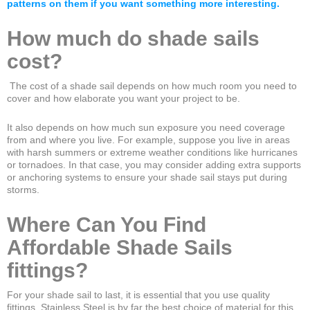
patterns on them if you want something more interesting.
How much do shade sails
cost?
The cost of a shade sail depends on how much room you need to
cover and how elaborate you want your project to be.
It also depends on how much sun exposure you need coverage
from and where you live. For example, suppose you live in areas
with harsh summers or extreme weather conditions like hurricanes
or tornadoes. In that case, you may consider adding extra supports
or anchoring systems to ensure your shade sail stays put during
storms.
Where Can You Find
Affordable Shade Sails
fittings?
For your shade sail to last, it is essential that you use quality
fittings. Stainless Steel is by far the best choice of material for this