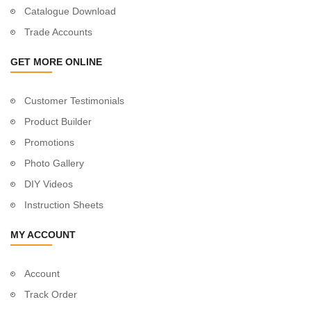
Catalogue Download
Trade Accounts
GET MORE ONLINE
Customer Testimonials
Product Builder
Promotions
Photo Gallery
DIY Videos
Instruction Sheets
MY ACCOUNT
Account
Track Order