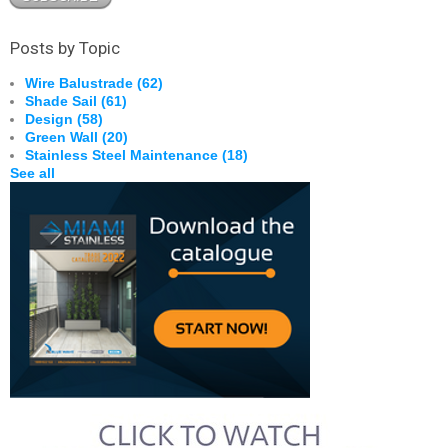
Posts by Topic
Wire Balustrade
(62)
Shade Sail
(61)
Design
(58)
Green Wall
(20)
Stainless Steel Maintenance
(18)
See all