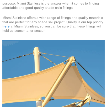
purpose. Miami Stainless is the answer when it comes to finding
affordable and good-quality shade sails fittings.
Miami Stainless offers a wide range of fittings and quality materials
that are perfect for any shade sail project. Quality is our top priority
here
at Miami Stainless, so you can be sure that these fittings will
hold up season after season.