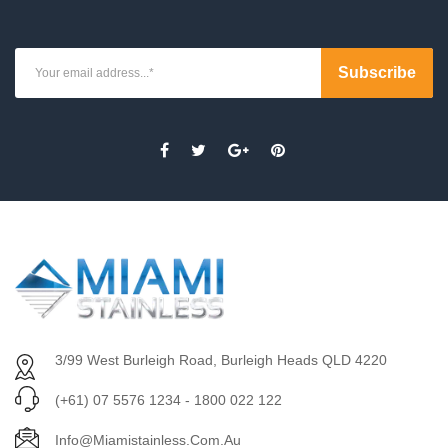
3/99 West Burleigh Road, Burleigh Heads QLD 4220
(+61) 07 5576 1234 - 1800 022 122
Info@miamistainless.com.au