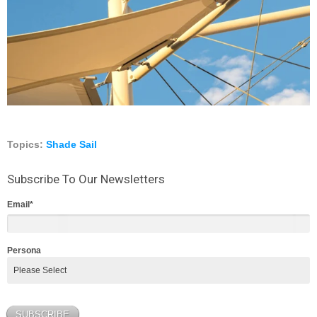
Topics:
Shade Sail
Subscribe To Our Newsletters
Email
*
Persona