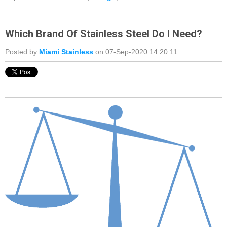
Which Brand Of Stainless Steel Do I Need?
Posted by
Miami Stainless
on 07-Sep-2020 14:20:11