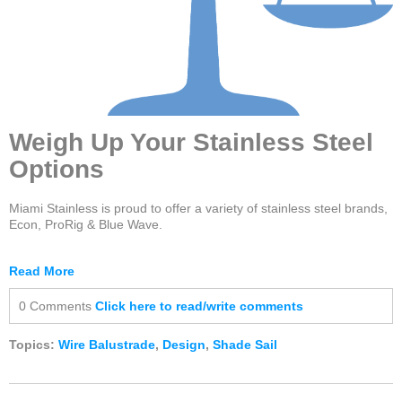
Weigh Up Your Stainless Steel
Options
Miami Stainless is proud to offer a variety of stainless steel brands,
Econ, ProRig & Blue Wave.
Read More
0 Comments
Click here to read/write comments
Topics:
Wire Balustrade
,
Design
,
Shade Sail