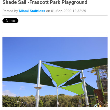
Shade Sail -Frascott Park Playground
Posted by
Miami Stainless
on 01-Sep-2020 12:32:29