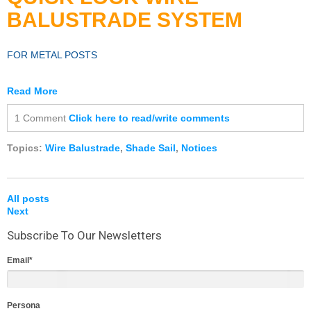
BALUSTRADE
SYSTEM
FOR METAL POSTS
Read More
1 Comment
Click here to read/write comments
Topics:
Wire Balustrade
,
Shade Sail
,
Notices
All posts
Next
Subscribe To Our Newsletters
Email
*
Persona