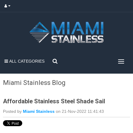
ALL CATEGORIES
Miami Stainless Blog
Affordable Stainless Steel Shade Sail
Posted by
Miami Stainless
on 21-Nov-2022 11:41:43