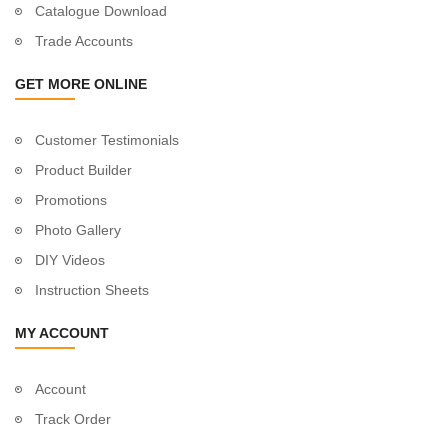
Catalogue Download
Trade Accounts
GET MORE ONLINE
Customer Testimonials
Product Builder
Promotions
Photo Gallery
DIY Videos
Instruction Sheets
MY ACCOUNT
Account
Track Order