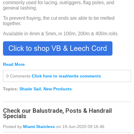
commonly used for lacing, outriggers, flag poles, and
general lashing.
To prevent fraying, the cut ends are able to be melted
together.
Available in 4mm & 5mm, in 100m, 200m & 400m rolls
Read More
0 Comments
Click here to read/write comments
Topics:
Shade Sail
,
New Products
Check our Balustrade, Posts & Handrail
Specials
Posted by
Miami Stainless
on 19-Jun-2020 09:16:46