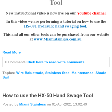
Tool
New instructional video is now live on our
Youtube channel
.
In this video we are performing a tutorial on how to use the
HS-08T hydraulic hand swaging tool.
This and all our other tools can be purchased from our website
at
www.Miamistainless.com.au
Read More
0 Comments
Click here to read/write comments
Topics:
Wire Balustrade
,
Stainless Steel Maintenance
,
Shade
Sail
How to use the HX-50 Hand Swage Tool
Posted by
Miami Stainless
on 01-Apr-2021 13:02:49