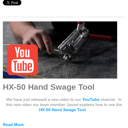
HX-50 Hand Swage Tool
We have just released a new video to our
YouTube
channel. In
this new video our team member Jarrod explains how to use the
HX-50 Hand Swage Tool
.
Read More