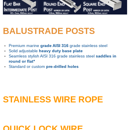
BALUSTRADE POSTS
Premium marine
grade AISI 316
grade stainless steel
Solid adjustable
heavy duty base plate
Seamless stylish AISI 316 grade stainless steel
saddles in
round or flat*
Standard or custom
pre-drilled holes
STAINLESS WIRE ROPE
QUICK LOCK WIRE