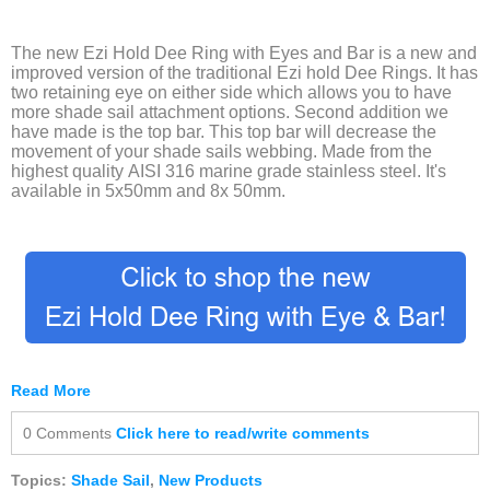
The new Ezi Hold Dee Ring with Eyes and Bar is a new and
improved version of the traditional Ezi hold Dee Rings. It has
two retaining eye on either side which allows you to have
more shade sail attachment options. Second addition we
have made is the top bar. This top bar will decrease the
movement of your shade sails webbing. Made from the
h
ighest quality
AISI 316
marine grade
stainless s
teel. It's
available in 5x50mm and 8x 50mm.
Read More
0 Comments
Click here to read/write comments
Topics:
Shade Sail
,
New Products