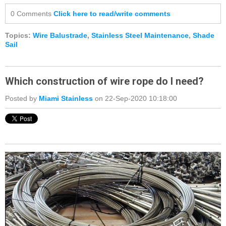
0 Comments
Click here to read/write comments
Topics:
Wire Balustrade
,
Stainless Steel Maintenance
,
Shade
Sail
Which construction of wire rope do I need?
Posted by
Miami Stainless
on 22-Sep-2020 10:18:00