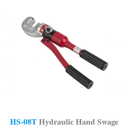
HS-08T
Hydraulic Hand Swage