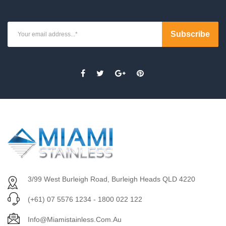
3/99 West Burleigh Road, Burleigh Heads QLD 4220
(+61) 07 5576 1234 - 1800 022 122
Info@miamistainless.com.au