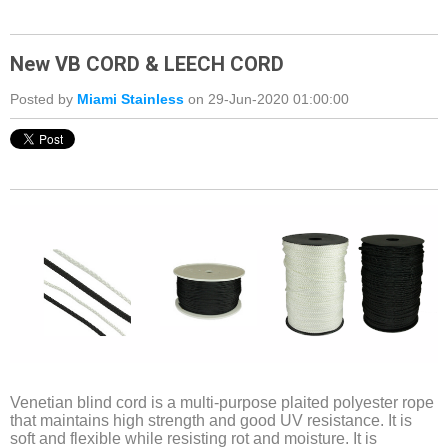
New VB CORD & LEECH CORD
Posted by
Miami Stainless
on 29-Jun-2020 01:00:00
Venetian blind cord is a multi-purpose plaited polyester rope
that maintains high strength and good UV resistance. It is
soft and flexible while resisting rot and moisture. It is