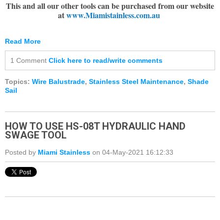
This and all our other tools can be purchased from our website
at
www.Miamistainless.com.au
Read More
1 Comment
Click here to read/write comments
Topics:
Wire Balustrade
,
Stainless Steel Maintenance
,
Shade
Sail
HOW TO USE HS-08T HYDRAULIC HAND
SWAGE TOOL
Posted by
Miami Stainless
on 04-May-2021 16:12:33