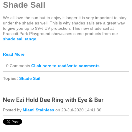
Shade Sail
We all love the sun but to enjoy it longer it is very important to stay
under the shade as well. This is why shades sails are a great way
to give you up to 99% UV protection. This new shade sail at
Frascott Park Playground showcases some products from our
shade sail range
.
Read More
0 Comments
Click here to read/write comments
Topics:
Shade Sail
New Ezi Hold Dee Ring with Eye & Bar
Posted by
Miami Stainless
on 20-Jul-2020 14:41:36