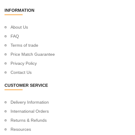
INFORMATION
About Us
FAQ
Terms of trade
Price Match Guarantee
Privacy Policy
Contact Us
CUSTOMER SERVICE
Delivery Information
International Orders
Returns & Refunds
Resources