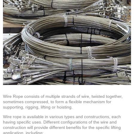
Wire Rope consists of multiple strands of wire, twisted together,
sometimes compressed, to form a flexible mechanism for
supporting, rigging, lifting or hoisting.
Wire rope is available in various types and constructions, each
having specific uses. Different configurations of the wire and
construction will provide different benefits for the specific lifting
application, including: