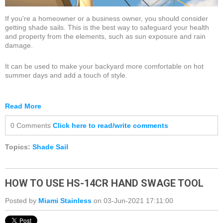
If you're a homeowner or a business owner, you should consider
getting shade sails. This is the best way to safeguard your health
and property from the elements, such as sun exposure and rain
damage.
It can be used to make your backyard more comfortable on hot
summer days and add a touch of style.
Read More
0 Comments
Click here to read/write comments
Topics:
Shade Sail
HOW TO USE HS-14CR HAND SWAGE TOOL
Posted by
Miami Stainless
on 03-Jun-2021 17:11:00