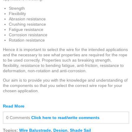
Strength
Flexibility
Abrasion resistance
Crushing resistance
Fatigue resistance
Corrosion resistance
Rotation resistance
Hence it is important to select the wire for the intended applications
and the necessary to see what properties are required for the rope
to be used correctly. Properties such as breaking strength,
flexibility, resistance to bending fatigue, anti-friction, resistance to
deformation, non-rotation and anti-corrosion.
Our aim is to provide you with the knowledge and understanding of
the components so that you select the correct wire rope for your
chosen application.
Read More
0 Comments
Click here to read/write comments
Topics:
Wire Balustrade
,
Design
,
Shade Sail