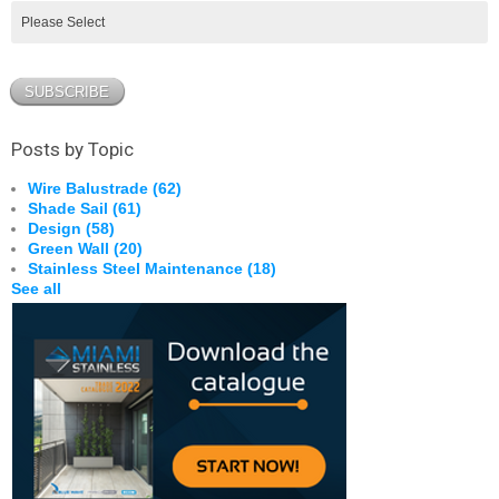
Posts by Topic
Wire Balustrade
(62)
Shade Sail
(61)
Design
(58)
Green Wall
(20)
Stainless Steel Maintenance
(18)
See all