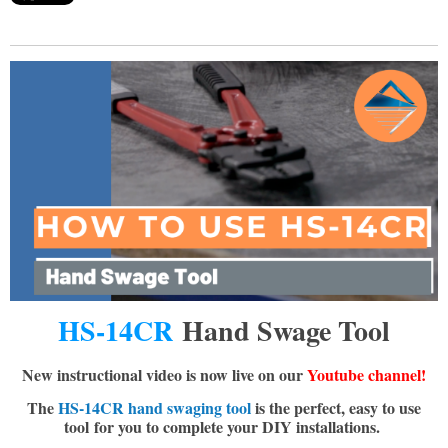
HS-14CR
Hand Swage Tool
New instructional video is now live on our
Youtube channel!
The
HS-14CR hand swaging tool
is the perfect, easy to use
tool
for you to complete your DIY installations.