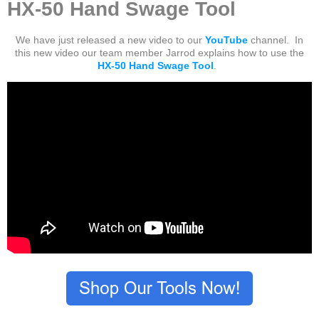
HX-50 Hand Swage Tool
We have just released a new video to our
YouTube
channel. In
this new video our team member Jarrod explains how to use the
HX-50 Hand Swage Tool
.