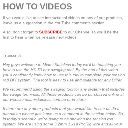
HOW TO VIDEOS
If you would like to see instructional videos on any of our products,
leave us a suggestion in the YouTube comments section.
Also, don't forget to
SUBSCRIBE
to our Channel so you'll be the
first to hear when we release new videos.
Transcript
Hey guys welcome to Miami Stainless today we'll be teaching you
how to use the HX-50 hex swaging tool. By the end of this video
you'll confidently know how to use this tool to complete your tension
rod DIY system. The tool is easy to use and suitable for any DIYer.
We recommend using the swaging tool for any system that includes
the swage terminals. All these products can be purchased online at
our website miamistainless.com.au or in-store.
If there are any other products that you would like to see us do a
tutorial on please just leave us a comment in the section below. So,
in today's scenario we're going to be showing the tension rod
system. We are using some 3.2mm 1 x19 ProRig wire and all your