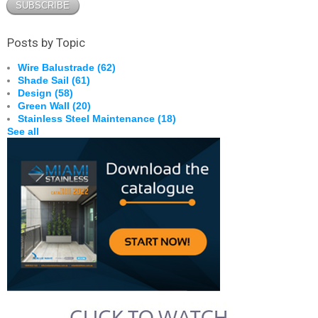
Posts by Topic
Wire Balustrade
(62)
Shade Sail
(61)
Design
(58)
Green Wall
(20)
Stainless Steel Maintenance
(18)
See all