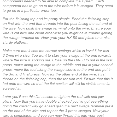
components needed to be able to complete the system. Each
component has to go on to the wire before it is swaged. They need
to go on in a particular order too.
For the finishing top end its pretty simple. Feed the finishing stop
on first with the end that threads into the post facing the cut end of
the wire. Now push the swage terminal onto the wire. Ensure your
wire is cut nice and clean otherwise you might have trouble getting
the swage terminal on. Now grab your HX-50 and place on a nice
sturdy platform.
Make sure that it sets the correct settings which is level 6 for this
3.2mm wire size. You want to start your swage at the end towards
where the wire is sticking out. Close up the HX-50 to put in the first
press, move along the swage to the middle and put in your second
press, move the tool along the swage sleeve to the end and put in
the 3rd and final press. Now for the other end of the wire. First
thread on the finishing cap, then the tension rod. Ensure that this is
fed onto the wire so that the flat section will still be visible once its
screwed in.
Later you’ll use this flat section to tighten the rod with soft jaw
pliers. Now that you have double checked you've got everything
going the correct way go ahead grab the next swage terminal put it
on the end of the wire and repeat the 3 press swages. Now your
wire is completed, and you can now thread this into your post