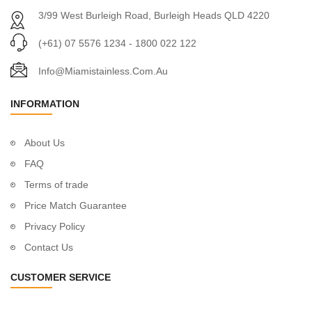
3/99 West Burleigh Road, Burleigh Heads QLD 4220
(+61) 07 5576 1234 - 1800 022 122
Info@miamistainless.com.au
INFORMATION
About Us
FAQ
Terms of trade
Price Match Guarantee
Privacy Policy
Contact Us
CUSTOMER SERVICE