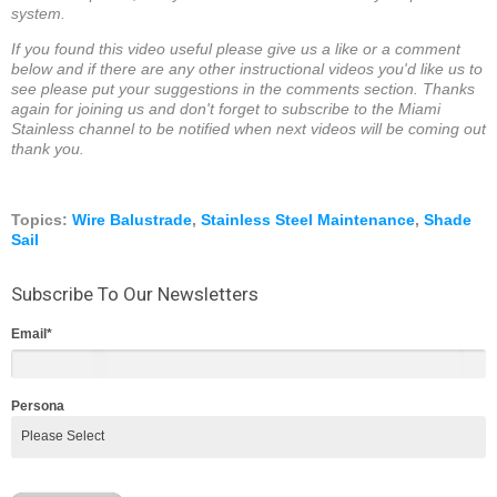
system.
If you found this video useful please give us a like or a comment
below and if there are any other instructional videos you'd like us to
see please put your suggestions in the comments section. Thanks
again for joining us and don't forget to subscribe to the Miami
Stainless channel to be notified when next videos will be coming out
thank you.
Topics:
Wire Balustrade
,
Stainless Steel Maintenance
,
Shade
Sail
Subscribe To Our Newsletters
Email
*
Persona