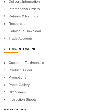
Delivery Information
International Orders
Returns & Refunds
Resources
Catalogue Download
Trade Accounts
GET MORE ONLINE
Customer Testimonials
Product Builder
Promotions
Photo Gallery
DIY Videos
Instruction Sheets