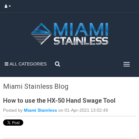
ALL CATEGORIES
Miami Stainless Blog
How to use the HX-50 Hand Swage Tool
Posted by
Miami Stainless
on 01-Apr-2021 13:02:49