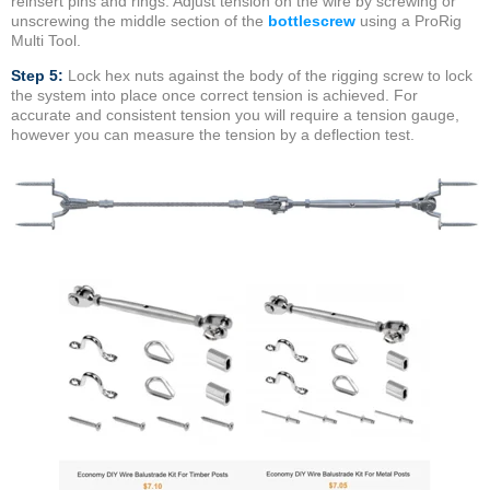
reinsert pins and rings. Adjust tension on the wire by screwing or
unscrewing the middle section of the
bottlescrew
using a ProRig
Multi Tool.
Step 5:
Lock hex nuts against the body of the rigging screw to lock
the system into place once correct tension is achieved. For
accurate and consistent tension you will require a tension gauge,
however you can measure the tension by a deflection test.