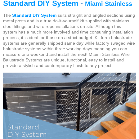
Standard DIY System
-
Miami Stainless
The
Standard DIY System
suits straight and angled sections using
metal posts and is a true do-it-yourself kit supplied with stainless
steel fittings and wire rope installations on-site. Although this
system has a much more involved and time consuming installation
process, it is ideal for those on a strict budget.
Kit form balustrade
systems are generally shipped same day while factory swaged wire
balustrade systems within three working days meaning you can
measure one weekend and install the next! Miami Stainless Wire
Balustrade Systems are unique, functional, easy to install and
provide a stylish
and contemporary finish to any project.