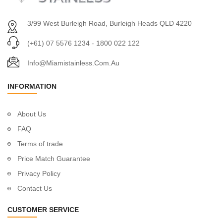
3/99 West Burleigh Road, Burleigh Heads QLD 4220
(+61) 07 5576 1234 - 1800 022 122
Info@miamistainless.com.au
INFORMATION
About Us
FAQ
Terms of trade
Price Match Guarantee
Privacy Policy
Contact Us
CUSTOMER SERVICE