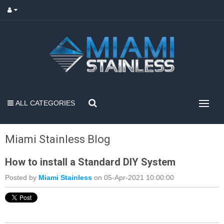
ALL CATEGORIES
Miami Stainless Blog
How to install a Standard DIY System
Posted by
Miami Stainless
on 05-Apr-2021 10:00:00