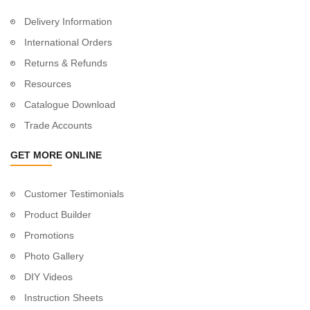
Delivery Information
International Orders
Returns & Refunds
Resources
Catalogue Download
Trade Accounts
GET MORE ONLINE
Customer Testimonials
Product Builder
Promotions
Photo Gallery
DIY Videos
Instruction Sheets