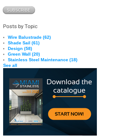
Posts by Topic
Wire Balustrade
(62)
Shade Sail
(61)
Design
(58)
Green Wall
(20)
Stainless Steel Maintenance
(18)
See all