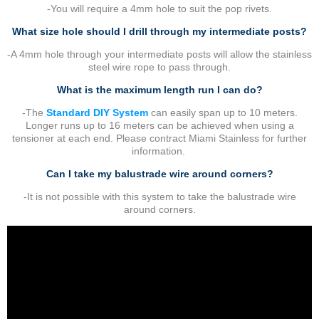
-You will require a 4mm hole to suit the pop rivets.
What size hole should I drill through my intermediate posts?
-A 4mm hole through your intermediate posts will allow the stainless
steel wire rope to pass through.
What is the maximum length run I can do?
-The
Standard DIY System
can easily span up to 10 meters.
Longer runs up to 16 meters can be achieved when using a
tensioner at each end. Please contract Miami Stainless for further
information.
Can I take my balustrade wire around corners?
-It is not possible with this system to take the balustrade wire
around corners.