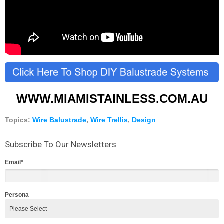
WWW.MIAMISTAINLESS.COM.AU
Topics:
Wire Balustrade
,
Wire Trellis
,
Design
Subscribe To Our Newsletters
Email
*
Persona