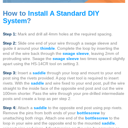
How to
Install A Standard DIY
System
?
Step 1:
Mark and drill all 4mm holes at the required spacing.
Step 2:
Slide one end of your wire through a swage sleeve and
guide it around your
thimble
. Complete the loop by inserting the
end of the wire back through the
swage sleeve
, leaving 2mm of
protruding wire. Swage the
swage sleeve
two times spaced slightly
apart using the HS-14CR tool on setting 3.
Step 3:
Insert a
saddle
through your loop and mount to your end
post sing the rivets provided. A pop rivet tool is required to insert
rivets. With the
saddle
and wire fixed to your end post, pull the wire
straight to the inside face of the opposite end post and cut the wire
100mm shorter. Pass the wire through your pre-drilled intermediate
posts and create a loop as per step 2.
Step 4:
Attach a
saddle
to the opposite end post using pop rivets.
Remove the pins from both ends of your
bottlescrew
by
unattaching both rings. Attach one end of the
bottlescrew
to the
loop in your wire and the opposite end to the mounted
saddle
,