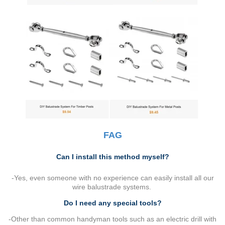
FAG
Can I install this method myself?
-Yes, even someone with no experience can easily install all our
wire balustrade systems.
Do I need any special tools?
-Other than common handyman tools such as an electric drill with