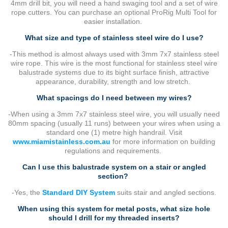
4mm drill bit, you will need a hand swaging tool and a set of wire
rope cutters. You can purchase an optional ProRig Multi Tool for
easier installation.
What size and type of stainless steel wire do I use?
-This method is almost always used with 3mm 7x7 stainless steel
wire rope. This wire is the most functional for stainless steel wire
balustrade systems due to its bight surface finish, attractive
appearance, durability, strength and low stretch.
What spacings do I need between my wires?
-When using a 3mm 7x7 stainless steel wire, you will usually need
80mm spacing (usually 11 runs) between your wires when using a
standard one (1) metre high handrail. Visit
www.miamistainless.com.au
for more information on building
regulations and requirements.
Can I use this balustrade system on a stair or angled
section?
-Yes, the
Standard DIY System
suits stair and angled sections.
When using this system for metal posts, what size hole
should I drill for my threaded inserts?