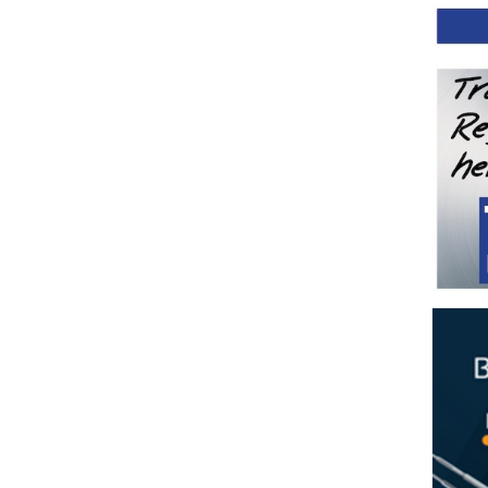
tud System with Flip Toggle
ging Wire
n
n
Rope