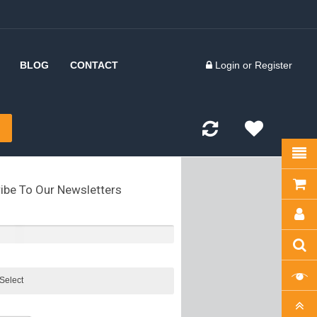
BLOG
CONTACT
Login
or
Register
 Inserts
d Forks
kles
ibe To Our Newsletters
olts
kles
tes