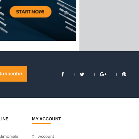
LINE
MY ACCOUNT
timonials
Account