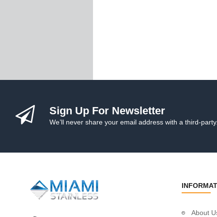
Handrail Tube
Stainless Steel Gl
Cleaning & Protect
Posts
Custom Posts
Custom Round P
Custom Square P
Custom Intermedi
Ready-To-Install P
Sign Up For Newsletter
Post Fittings
Adjustable Saddl
We’ll never share your email address with a third-party
Plastic Packers
Wall Mount Brac
Fixed Saddles
Fixed Saddles 1"
Fixed Corner Sad
INFORMAT
End Fittings
Flush Joiners
About U