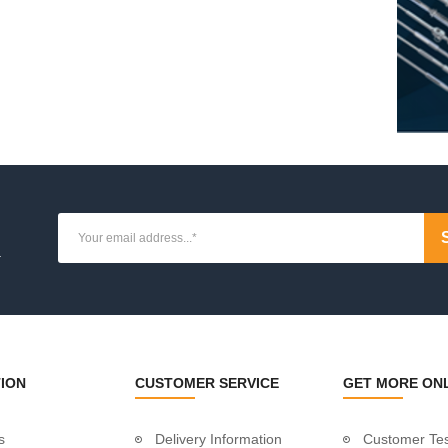
ue
ion
osts
osts
ate Posts
osts
es
.
ket
 Tube
dles
ION
CUSTOMER SERVICE
GET MORE ON
s
Delivery Information
Customer Tes