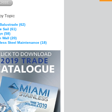
pe Grips
 Brackets
g &
on
by Topic
 Balustrade
(62)
e Sail
(61)
kles
gn
(58)
, Nylon
n Wall
(20)
heels
nless Steel Maintenance
(18)
Ferrules
s
olts
pe Grips
tes