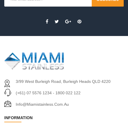
3/99 West Burleigh Road, Burleigh Heads QLD 4220
(+61) 07 5576 1234 - 1800 022 122
Info@miamistainless.com.au
INFORMATION