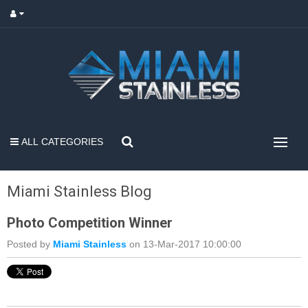
ALL CATEGORIES
Miami Stainless Blog
Photo Competition Winner
Posted by
Miami Stainless
on 13-Mar-2017 10:00:00