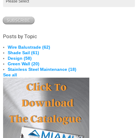
Posts by Topic
Wire Balustrade
(62)
Shade Sail
(61)
Design
(58)
Green Wall
(20)
Stainless Steel Maintenance
(18)
See all