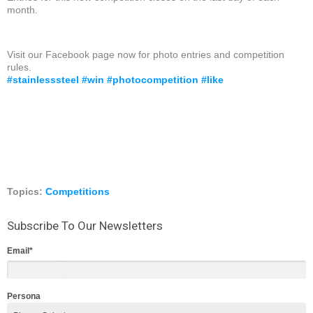
month.
Visit our Facebook page now for photo entries and competition
rules.
#
stainlesssteel
#
win
#
photocompetition
#
like
Topics:
Competitions
Subscribe To Our Newsletters
Email
*
Persona