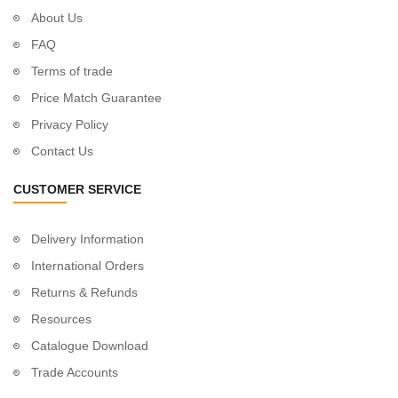
About Us
FAQ
Terms of trade
Price Match Guarantee
Privacy Policy
Contact Us
CUSTOMER SERVICE
Delivery Information
International Orders
Returns & Refunds
Resources
Catalogue Download
Trade Accounts