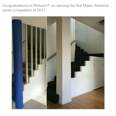
Congratulations to Richard F. on winning the first Miami Stainless
photo competition of 2017.