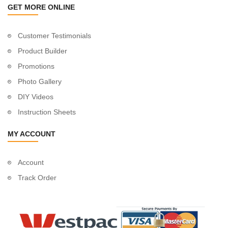
GET MORE ONLINE
Customer Testimonials
Product Builder
Promotions
Photo Gallery
DIY Videos
Instruction Sheets
MY ACCOUNT
Account
Track Order