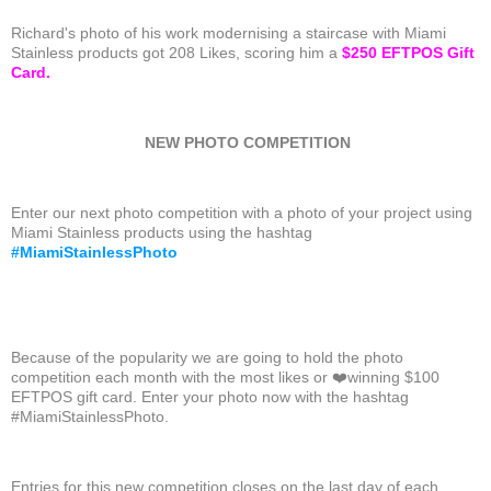
Richard's photo of his work modernising a staircase with Miami
Stainless products got 208 Likes, scoring him a
$250 EFTPOS Gift
Card.
NEW PHOTO COMPETITION
Enter our next photo competition with a photo of your project using
Miami Stainless products using the hashtag
#
MiamiStainlessPhoto
Because of the popularity we are going to hold the photo
competition each month with the most likes or
❤️
winning $100
EFTPOS gift card. Enter your photo now with the hashtag
#MiamiStainlessPhoto.
Entries for this new competition closes on the last day of each