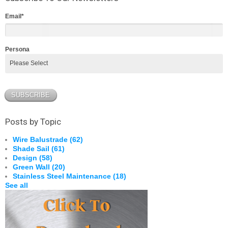
Email
*
Persona
Posts by Topic
Wire Balustrade
(62)
Shade Sail
(61)
Design
(58)
Green Wall
(20)
Stainless Steel Maintenance
(18)
See all