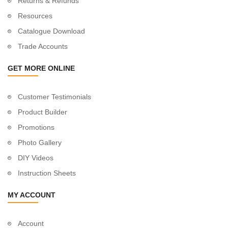
Returns & Refunds
Resources
Catalogue Download
Trade Accounts
GET MORE ONLINE
Customer Testimonials
Product Builder
Promotions
Photo Gallery
DIY Videos
Instruction Sheets
MY ACCOUNT
Account