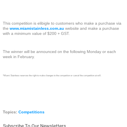
This competition is elibigle to customers who make a purchase via
the
www.miamistainless.com.au
website and make a purchase
with a minimum value of $200 + GST.
The winner will be announced on the following Monday or each
week in February.
*Miami Stainless reserves the right to make changes to the compeition or cancel the competition at will.
Topics:
Competitions
Subscribe To Our Newsletters