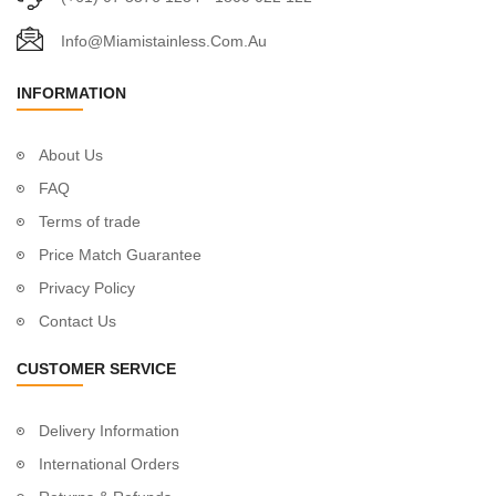
Info@miamistainless.com.au
INFORMATION
About Us
FAQ
Terms of trade
Price Match Guarantee
Privacy Policy
Contact Us
CUSTOMER SERVICE
Delivery Information
International Orders