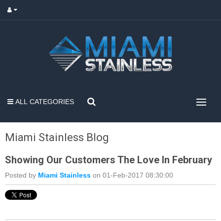
ALL CATEGORIES
Miami Stainless Blog
Showing Our Customers The Love In February
Posted by
Miami Stainless
on 01-Feb-2017 08:30:00