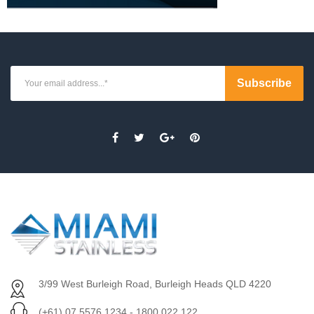
3/99 West Burleigh Road, Burleigh Heads QLD 4220
(+61) 07 5576 1234 - 1800 022 122