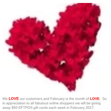
LOVE
We
our customers and February is the month of
LOVE
. So
in appreciation to all fabulous online shoppers we will be giving
away $50 EFTPOS gift cards each week in February 2017.