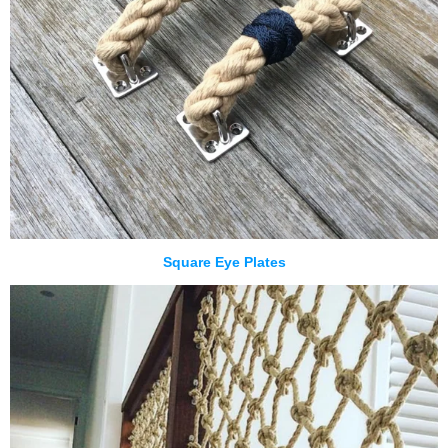
Square Eye Plates