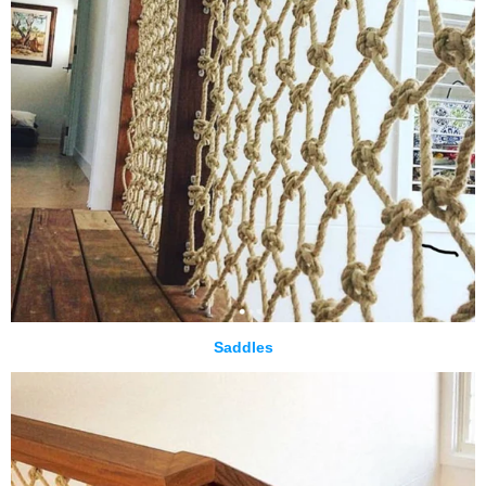
Saddles