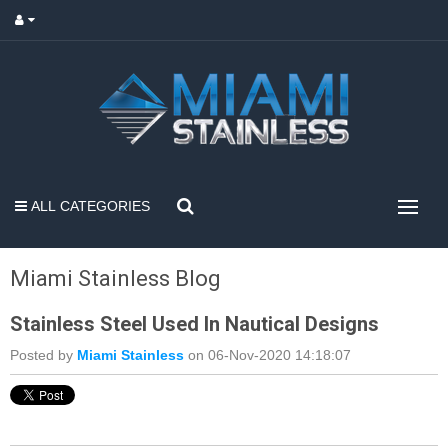
ALL CATEGORIES
Miami Stainless Blog
Stainless Steel Used In Nautical Designs
Posted by
Miami Stainless
on 06-Nov-2020 14:18:07