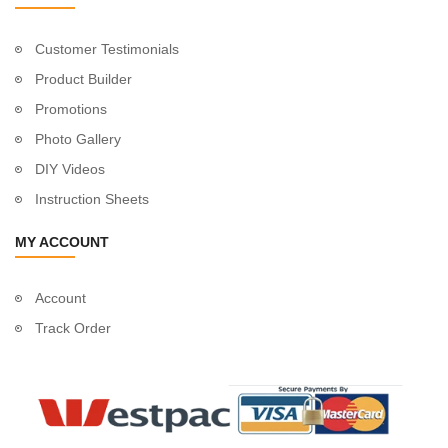
Customer Testimonials
Product Builder
Promotions
Photo Gallery
DIY Videos
Instruction Sheets
MY ACCOUNT
Account
Track Order