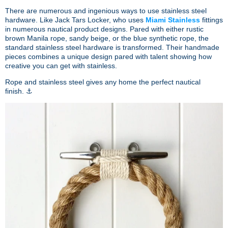
There are numerous and ingenious ways to use stainless steel
hardware. Like
Jack Tars Locker, who uses
Miami Stainless
fittings
in numerous nautical product designs. Pared with either
rustic
brown Manila rope, sandy beige, or the blue synthetic rope, the
standard stainless steel hardware is transformed.
Their handmade
pieces combines a unique design pared with talent showing how
creative you can get with stainless.
Rope and stainless steel gives any home the perfect nautical
finish. ⚓