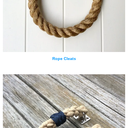
Rope Cleats