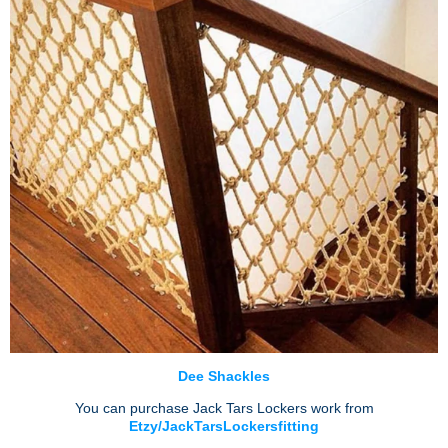
Dee Shackles
You can purchase Jack Tars Lockers work from
Etzy/JackTarsLockersfitting