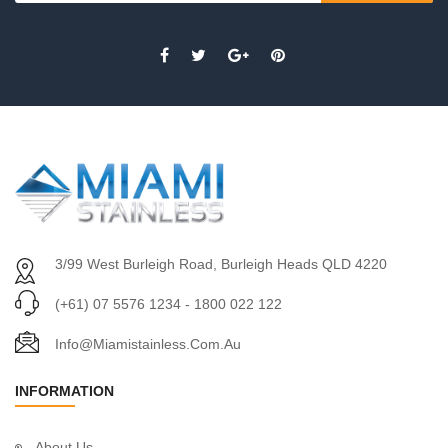
3/99 West Burleigh Road, Burleigh Heads QLD 4220
(+61) 07 5576 1234 - 1800 022 122
Info@miamistainless.com.au
INFORMATION
About Us