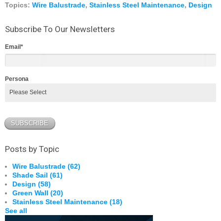
Topics:
Wire Balustrade
,
Stainless Steel Maintenance
,
Design
Subscribe To Our Newsletters
Email
*
Persona
Posts by Topic
Wire Balustrade
(62)
Shade Sail
(61)
Design
(58)
Green Wall
(20)
Stainless Steel Maintenance
(18)
See all