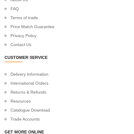
FAQ
Terms of trade
Price Match Guarantee
Privacy Policy
Contact Us
CUSTOMER SERVICE
Delivery Information
International Orders
Returns & Refunds
Resources
Catalogue Download
Trade Accounts
GET MORE ONLINE