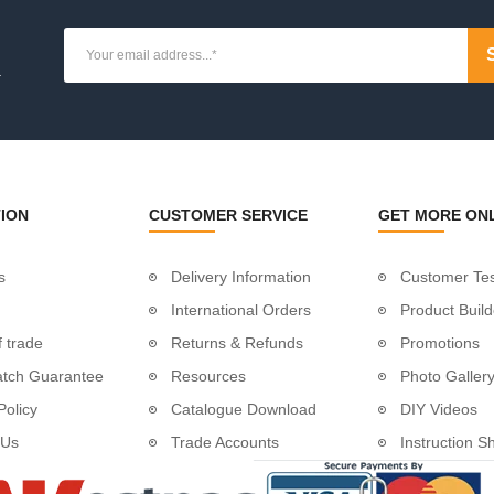
ue
ion
.
osts
osts
ate Posts
ION
CUSTOMER SERVICE
GET MORE ON
osts
s
Delivery Information
Customer Tes
es
International Orders
Product Build
ket
 trade
Returns & Refunds
Promotions
atch Guarantee
Resources
Photo Galler
 Tube
Policy
Catalogue Download
DIY Videos
dles
 Us
Trade Accounts
Instruction S