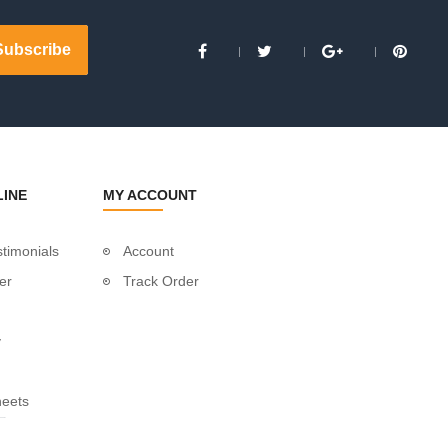
LINE
MY ACCOUNT
timonials
Account
er
Track Order
y
heets