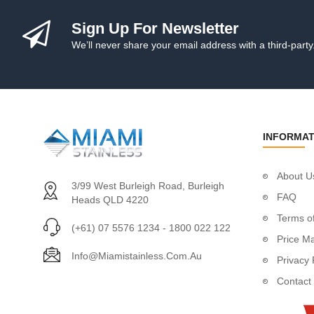
Handrail Tube
Stainless Steel Gl
Sign Up For Newsletter
Cleaning & Protect
We’ll never share your email address with a third-party
Posts
Custom Posts
Custom Round P
Custom Square P
Custom Intermedi
INFORMAT
Ready-To-Install P
Post Fittings
About U
Adjustable Saddl
3/99 West Burleigh Road, Burleigh
Plastic Packers
FAQ
Heads QLD 4220
Wall Mount Brac
Terms of
(+61) 07 5576 1234 - 1800 022 122
Fixed Saddles
Price M
Fixed Saddles 1"
Info@miamistainless.com.au
Privacy 
Fixed Corner Sad
Contact
End Fittings
Flush Joiners