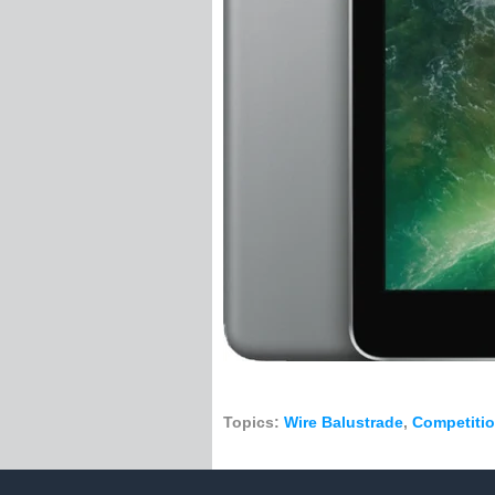
Tensioner Swage S
Wire Rope
Stainless Steel Rig
1 x 19 Constructio
7 x 19 Constructio
7 x 7 Construction
Per Metre
50 Metre Roll
100 Metre Roll
305 Metre Roll
1000 Metre Roll
PVC Coated Wire 
Catenary Wire
Handrail
Handrail Fittings
Topics:
Wire Balustrade
,
Competiti
Handrail Support
Handrail Bracket