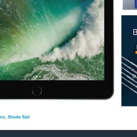
tud System with Flip Toggle
ging Wire
n
n
Rope
ons
,
Shade Sail