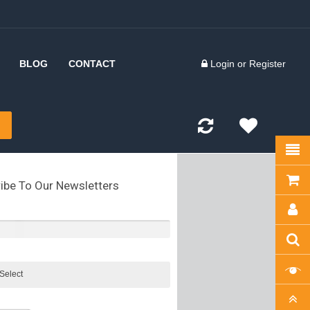
BLOG
CONTACT
Login
or
Register
 Inserts
d Forks
kles
ibe To Our Newsletters
olts
kles
tes