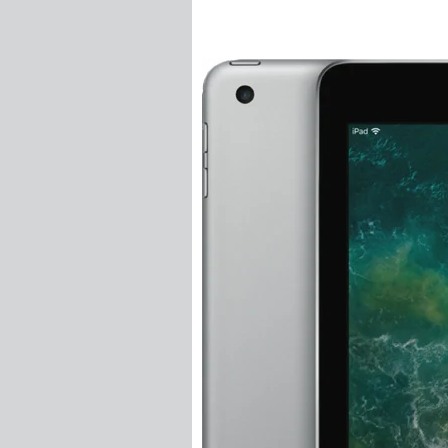
Threaded Forks
Threaded Inserts
Turnbuckles
Wire Balustrade S
Insert Swage Stu
Insert Tension R
Jaw Swage Bottles
Jaw Swage Bottles
Jaw Swage Bottles
Lag Screw Swage
Lag Swage Bottle
Nutsert Swage St
Nutsert Tension 
Quick Lock Sys
Standard DIY Syst
Standard DIY Syst
Swageless Syst
Tensioner Swage 