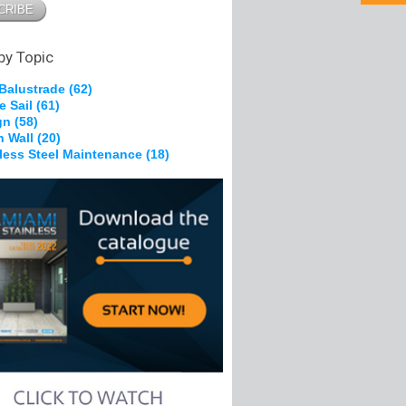
pe Grips
 Brackets
g &
on
by Topic
 Balustrade
(62)
e Sail
(61)
kles
gn
(58)
, Nylon
n Wall
(20)
heels
nless Steel Maintenance
(18)
Ferrules
s
olts
pe Grips
tes