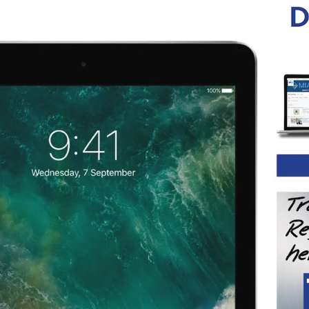
ystems
d System
od System
crew System for Metal Posts
crew System for Timber Posts
crew System with Flip Toggle
 System
screw System
ud System
Rod System
tem
em for Metal Posts
em for Timber Posts
em
Stud System