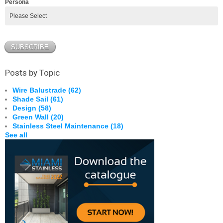
Persona
Posts by Topic
Wire Balustrade
(62)
Shade Sail
(61)
Design
(58)
Green Wall
(20)
Stainless Steel Maintenance
(18)
See all