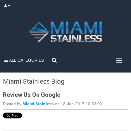
ALL CATEGORIES
Miami Stainless Blog
Review Us On Google
Posted by
Miami Stainless
on 18-Jun-2017 10:33:00