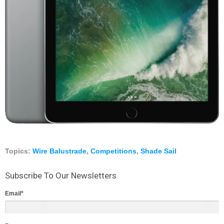
Topics:
Wire Balustrade
,
Competitions
,
Shade Sail
Subscribe To Our Newsletters
Email
*