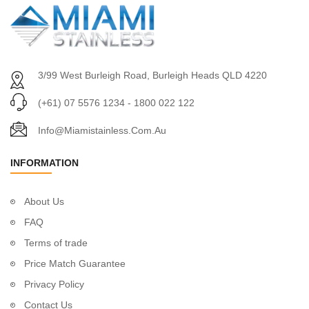
3/99 West Burleigh Road, Burleigh Heads QLD 4220
(+61) 07 5576 1234 - 1800 022 122
Info@miamistainless.com.au
INFORMATION
About Us
FAQ
Terms of trade
Price Match Guarantee
Privacy Policy
Contact Us