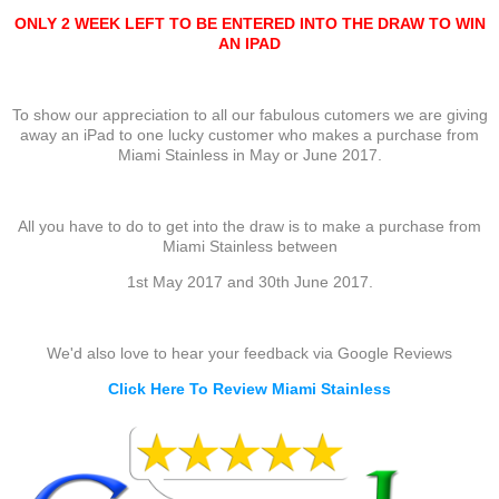
ONLY 2 WEEK LEFT TO BE ENTERED INTO THE DRAW TO WIN
AN IPAD
To show our appreciation to all our fabulous cutomers we are giving
away an iPad to one lucky customer who makes a purchase from
Miami Stainless in May or June 2017.
All you have to do to get into the draw is to make a purchase from
Miami Stainless between
1st May 2017 and 30th June 2017.
We'd also love to hear your feedback via Google Reviews
Click Here To Review Miami Stainless