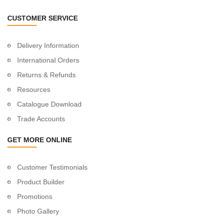
CUSTOMER SERVICE
Delivery Information
International Orders
Returns & Refunds
Resources
Catalogue Download
Trade Accounts
GET MORE ONLINE
Customer Testimonials
Product Builder
Promotions
Photo Gallery